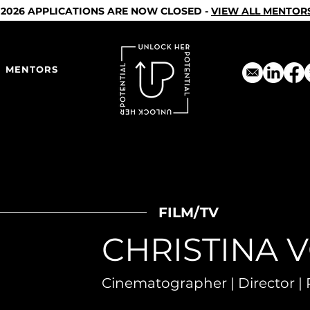
2026 APPLICATIONS ARE NOW CLOSED -
VIEW ALL MENTOR
MENTORS
FILM/TV
CHRISTINA 
Cinematographer | Director | 