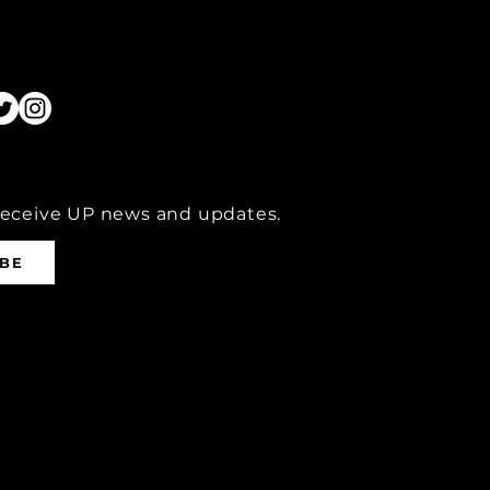
receive UP news and updates.
IBE