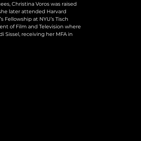
es, Christina Voros was raised 
he later attended Harvard 
s Fellowship at NYU’s Tisch 
ent of Film and Television where 
 Sissel, receiving her MFA in 