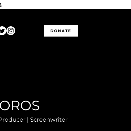
S
DONATE
VOROS
Producer | Screenwriter