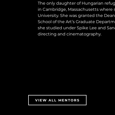
The only daughter of Hungarian refuge
in Cambridge, Massachusetts where s
University. She was granted the Dean’
School of the Art’s Graduate Departm
she studied under Spike Lee and Sandi
directing and cinematography.
VIEW ALL MENTORS