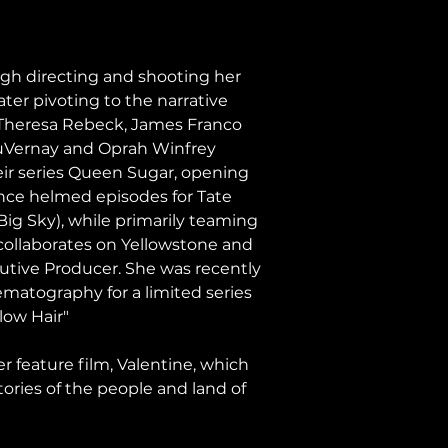
h directing and shooting her 
er pivoting to the narrative 
, Theresa Rebeck, James Franco 
DuVernay and Oprah Winfrey 
eir series Queen Sugar, opening 
ince helmed episodes for Tate 
(Big Sky), while primarily teaming 
ollaborates on Yellowstone and 
cutive Producer. She was recently 
atography for a limited series 
low Hair"
 feature film, Valentine, which 
stories of the people and land of 