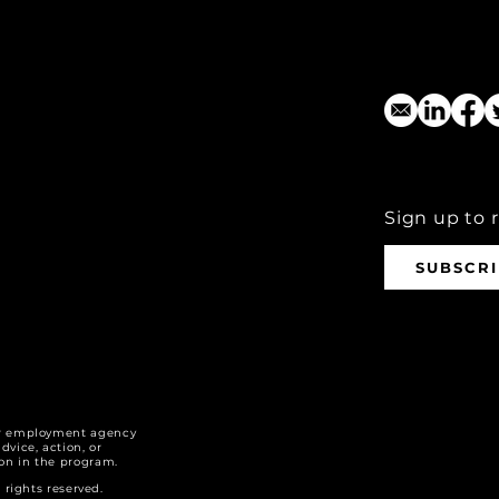
Sign up to 
SUBSCR
r employment agency
dvice, action, or
tion in the program.
ights reserved.