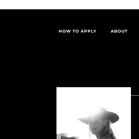
HOW TO APPLY
ABOUT