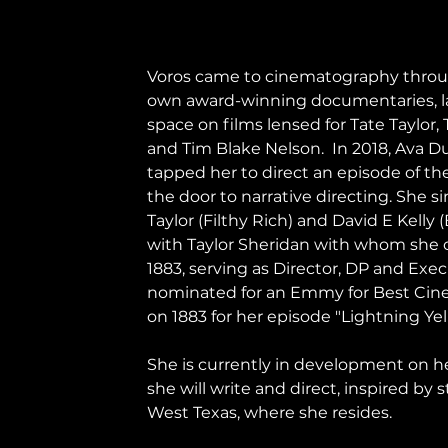
Voros came to cinematography throug
own award-winning documentaries, lat
space on films lensed for Tate Taylor
and Tim Blake Nelson.  In 2018, Ava 
tapped her to direct an episode of th
the door to narrative directing. She s
Taylor (Filthy Rich) and David E Kelly 
with Taylor Sheridan with whom she c
1883, serving as Director, DP and Exe
nominated for an Emmy for Best Cinem
on 1883 for her episode "Lightning Yel
She is currently in development on her
she will write and direct, inspired by 
West Texas, where she resides.