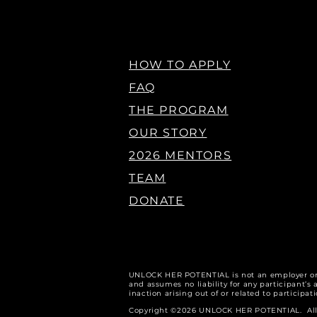
HOW TO APPLY
FAQ
THE PROGRAM
OUR STORY
2026 MENTORS
TEAM
DONATE
U
NLOCK HER POTENTIAL is not an employer o
and assumes no liability for any participant’s a
inaction arising out of or related to participa
Copyright ©2026 UNLOCK HER POTENTIAL. All r