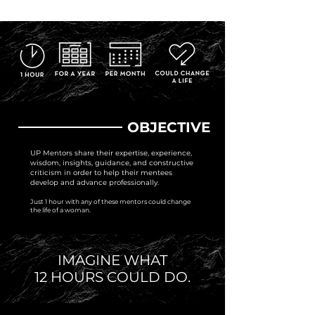
OBJECTIVE
UP Mentors share their expertise, experience,
wisdom, insights, guidance, and constructive
criticism in order to help their mentees
develop and advance professionally.
Just 1 hour with any of these mentors could change
the life of a woman.
IMAGINE WHAT
12 HOURS COULD DO.