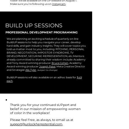
roster will be available on the UP website on August 1.
Make sure you’re following us on
Instagram
.
BUILD UP SESSIONS
PROFESSIONAL DEVELOPMENT PROGRAMMING
We are planning an exciting schedule of quarterly on-line
BuildUP sessions to help you navigate your career, develop
hard skills, and gain industry insights. They will cover topics you
told us matter most to you, including: PITCHING, PERSONAL
BRAND, NEGOTIATION, IMPOSTOR SYNDROME, TV
DEVELOPMENT, SECURING REPRESENTATION, etc.Mentors
already committed to sharing their wisdom include: Academy
and Tony Award winning producer
Bruce Cohen
, Academy
Award winning producer
Joseph Patel
, Meta Creative Director
and Strategist
Alix Tyler
.
(subject to change)
BuildUP sessions will also available on an adhoc basis for
$49
each
.
Thank you for your continued sUPport and
belief in our mission of empowering women
of color in the workplace!
Please feel free, as always, to email us at
support@unlockherpotential.com
.​