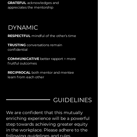
GRATEFUL
acknowledges and
appreciates the mentorship
DYNAMIC
RESPECTFUL
mindful of the other’s time
TRUSTING
conversations remain
confidential
COMMUNICATIVE
better rapport = more
fruitful outcomes
RECIPROCAL
both mentor and mentee
learn from each other
GUIDELINES
We are confident that this mutually
enriching experience will be a powerful
step towards achieving greater equity
in the workplace. Please adhere to the
following guidelines and rules