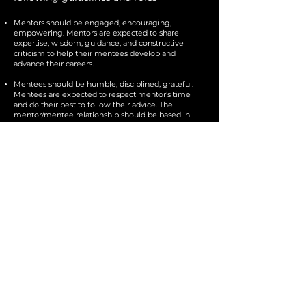
Mentors should be engaged, encouraging,
empowering. Mentors are expected to share
expertise, wisdom, guidance, and constructive
criticism to help their mentees develop and
advance their careers.
Mentees should be humble, disciplined, grateful.
Mentees are expected to respect mentor’s time
and do their best to follow their advice. The
mentor/mentee relationship should be based in
respect, trust, communication.
This is a strictly professional relationship. Mentees
should not discuss personal issues as mentors are
not their therapists.
Mentors are not expected to advocate in any way
on behalf of their mentee e.g. make introductions,
write recommendation letters help secure jobs, etc.
If they choose to do so, it is at their sole discretion,
not at the request of the mentee.
Mentees can discuss projects, but must not pitch
them to their mentors.
If mentees asks their mentors to engage outside of
a call e.g. listen/watch/read a sample, that is
considered part of the monthly hour.