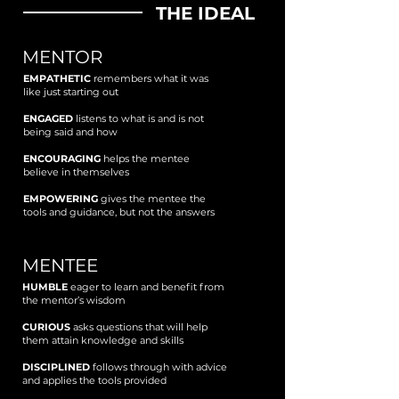
THE IDEAL
MENTOR
EMPATHETIC
remembers what it was
like just starting out
ENGAGED
listens to what is and is not
being said and how
ENCOURAGING
helps the mentee
believe in themselves
EMPOWERING
gives the mentee the
tools and guidance, but not the answers
MENTEE
HUMBLE
eager to learn and benefit from
the mentor’s wisdom
CURIOUS
asks questions that will help
them attain knowledge and skills
DISCIPLINED
follows through with advice
and applies the tools provided