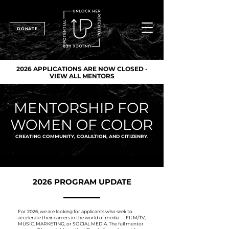
DONATE
2026 APPLICATIONS ARE NOW CLOSED -
VIEW ALL MENTORS
MENTORSHIP FOR
WOMEN OF COLOR
CREATING COMMUNITY, COALILTION, AND CITIZENRY.
2026 PROGRAM UPDATE
For 2026, we are looking for applicants who seek to
accelerate their careers in the world of media — FILM/TV,
MUSIC, MARKETING, or SOCIAL MEDIA. The full mentor