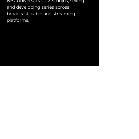
NBCUniversal’s UTV Studios, selling 
and developing series across 
broadcast, cable and streaming 
platforms.
VIEW ALL MENTORS