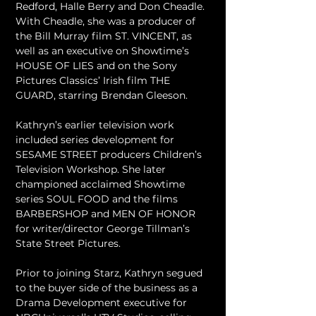
Redford, Halle Berry and Don Cheadle. 
With Cheadle, she was a producer of 
the Bill Murray film ST. VINCENT, as 
well as an executive on Showtime’s 
HOUSE OF LIES and on the Sony 
Pictures Classics’ Irish film THE 
GUARD, starring Brendan Gleeson.
Kathryn’s earlier television work 
included series development for 
SESAME STREET producers Children’s 
Television Workshop. She later 
championed acclaimed Showtime 
series SOUL FOOD and the films 
BARBERSHOP and MEN OF HONOR 
for writer/director George Tillman’s 
State Street Pictures.
Prior to joining Starz, Kathryn segued 
to the buyer side of the business as a 
Drama Development executive for 