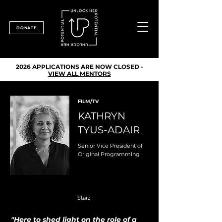
DONATE
2026 APPLICATIONS ARE NOW CLOSED -
VIEW ALL MENTORS
FILM/TV
KATHRYN
TYUS-ADAIR
Senior Vice President of
Original Programming
Starz
"Here to shed light on the role of a 