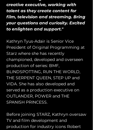
creative executive, working with 
talent as they create content for 
film, television and streaming. Bring 
your questions and curiosity. Excited 
to enlighten and support."
Kathryn Tyus-Adair is Senior Vice 
President of Original Programming at 
Starz where she has recently 
championed, developed and overseen 
production of series: BMF, 
BLINDSPOTTING, RUN THE WORLD, 
THE SERPENT QUEEN, STEP UP and 
VIDA. She has also developed and 
served as a production executive on 
OUTLANDER, POWER and THE 
SPANISH PRINCESS.
Before joining STARZ, Kathryn oversaw 
TV and film development and 
production for industry icons Robert 