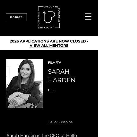
DONATE
2026 APPLICATIONS ARE NOW CLOSED -
VIEW ALL MENTORS
FILM/TV
SARAH
HARDEN
CEO
Hello Sunshine
Sarah Harden is the CEO of Hello 