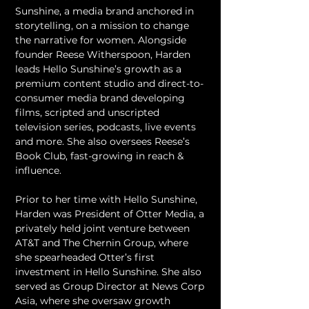
Sunshine, a media brand anchored in 
storytelling, on a mission to change 
the narrative for women. Alongside 
founder Reese Witherspoon, Harden 
leads Hello Sunshine’s growth as a 
premium content studio and direct-to-
consumer media brand developing 
films, scripted and unscripted 
television series, podcasts, live events 
and more. She also oversees Reese’s 
Book Club, fast-growing in reach & 
influence.
Prior to her time with Hello Sunshine, 
Harden was President of Otter Media, a 
privately held joint venture between 
AT&T and The Chernin Group, where 
she spearheaded Otter’s first 
investment in Hello Sunshine. She also 
served as Group Director at News Corp 
Asia, where she oversaw growth 