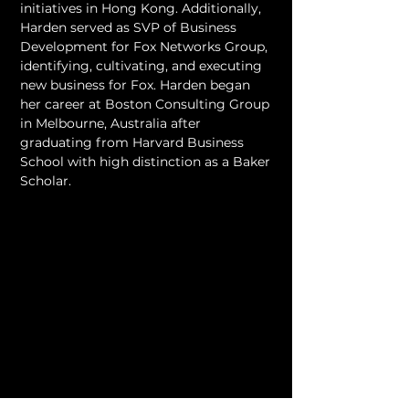
initiatives in Hong Kong. Additionally, 
Harden served as SVP of Business 
Development for Fox Networks Group, 
identifying, cultivating, and executing 
new business for Fox. Harden began 
her career at Boston Consulting Group 
in Melbourne, Australia after 
graduating from Harvard Business 
School with high distinction as a Baker 
Scholar.