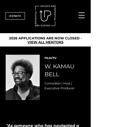
DONATE
2026 APPLICATIONS ARE NOW CLOSED -
VIEW ALL MENTORS
FILM/TV
W. KAMAU
BELL
Comedian | Host |
Executive Producer
"As someone who has navigated a 