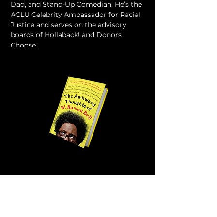
Dad, and Stand-Up Comedian. He’s the 
ACLU Celebrity Ambassador for Racial 
Justice and serves on the advisory 
boards of Hollaback! and Donors 
Choose.
VIEW ALL MENTORS