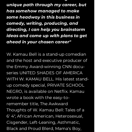
unique path through my career, but 
has somehow managed to make 
some headway in this business in 
comedy, writing, producing, and 
directing, I can help you brainstorm 
ideas and come up with plans to get 
ahead in your chosen career"
W. Kamau Bell is a stand-up comedian 
and the host and executive producer of 
the Emmy Award-winning CNN docu-
series UNITED SHADES OF AMERICA 
WITH W. KAMAU BELL. His latest stand-
up comedy special, PRIVATE SCHOOL 
NEGRO, is available on Netflix. Kamau 
wrote a book with the easy-to-
remember title, The Awkward 
Thoughts of W. Kamau Bell: Tales of a 
6' 4", African American, Heterosexual, 
Cisgender, Left-Leaning, Asthmatic, 
Black and Proud Blerd, Mama's Boy, 