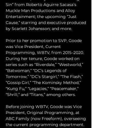
Sin” from Roberto Aguirre Sacasa’s 
Muckle Man Productions and Alloy 
Entertainment; the upcoming “Just 
Cause,” starring and executive produced 
by Scarlett Johansson; and more. 
Prior to her promotion to SVP, Goode 
was Vice President, Current 
Programming, WBTV, from 2015–2020. 
During her tenure, Goode worked on 
series such as “Riverdale,” “Westworld,” 
“Batwoman,” “DC’s Legends of 
Tomorrow,” “DC’s Stargirl,” “The Flash,” 
“Gossip Girl,” “The Kominsky Method,” 
“Kung Fu,” “Legacies,” “Peacemaker,” 
“Shrill,” and “Titans,” among others.
Before joining WBTV, Goode was Vice 
President, Original Programming, at 
ABC Family (now Freeform), overseeing 
the current programming department. 