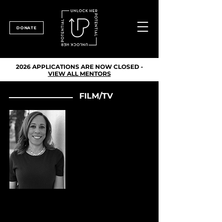
DONATE
2026 APPLICATIONS ARE NOW CLOSED -
VIEW ALL MENTORS
FILM/TV