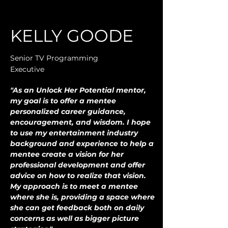
KELLY GOODE
Senior TV Programming
Executive
"As an Unlock Her Potential mentor, 
my goal is to offer a mentee 
personalized career guidance, 
encouragement, and wisdom. I hope 
to use my entertainment industry 
background and experience to help a 
mentee create a vision for her 
professional development and offer 
advice on how to realize that vision. 
My approach is to meet a mentee 
where she is, providing a space where 
she can get feedback both on daily 
concerns as well as bigger picture 