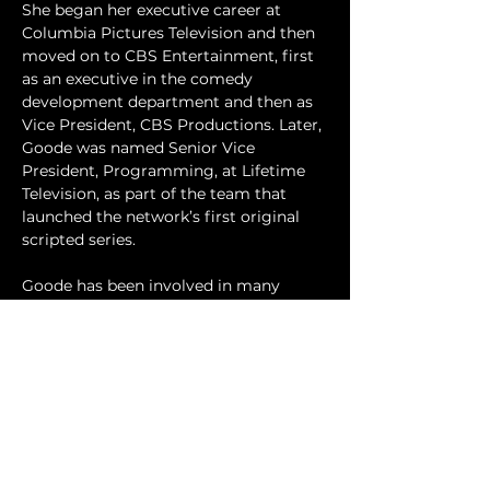
She began her executive career at 
Columbia Pictures Television and then 
moved on to CBS Entertainment, first 
as an executive in the comedy 
development department and then as 
Vice President, CBS Productions. Later, 
Goode was named Senior Vice 
President, Programming, at Lifetime 
Television, as part of the team that 
launched the network’s first original 
scripted series. 
Goode has been involved in many 
professional and civic organizations, and 
is a board member of the “I Have A 
Dream” Foundation-Los Angeles. She 
also serves on the Reform Advisory 
Council at the Vera Institute for Justice, 
and the Advisory Council of the 
Hollywood Radio & Television Society 
(HRTS). 