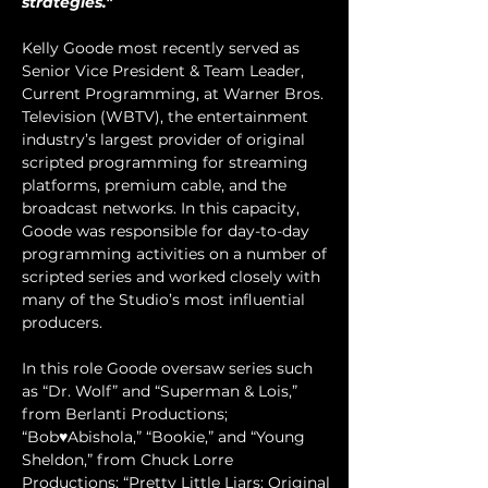
strategies."
Kelly Goode most recently served as 
Senior Vice President & Team Leader, 
Current Programming, at Warner Bros. 
Television (WBTV), the entertainment 
industry’s largest provider of original 
scripted programming for streaming 
platforms, premium cable, and the 
broadcast networks. In this capacity, 
Goode was responsible for day-to-day 
programming activities on a number of 
scripted series and worked closely with 
many of the Studio’s most influential 
producers. 
In this role Goode oversaw series such 
as “Dr. Wolf” and “Superman & Lois,” 
from Berlanti Productions; 
“Bob♥Abishola,” “Bookie,” and “Young 
Sheldon,” from Chuck Lorre 
Productions; “Pretty Little Liars: Original 