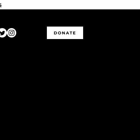
S
DONATE