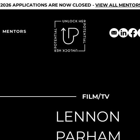
2026 APPLICATIONS ARE NOW CLOSED -
VIEW ALL MENTOR
MENTORS
FILM/TV
LENNON
PARHAM