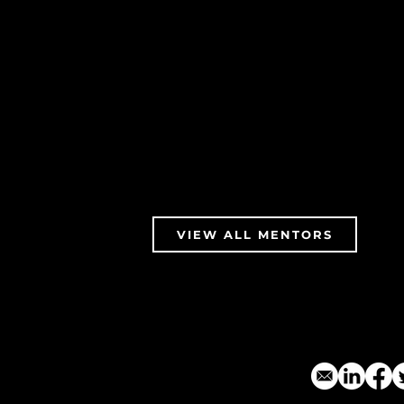
VIEW ALL MENTORS