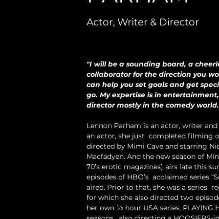
Actor, Writer & Director
"I will be a sounding board, a cheer
collaborator for the direction you wou
can help you set goals and get specif
go. My expertise is in entertainment,
director mostly in the comedy world. 
Lennon Parham is an actor, writer and 
an actor, she just  completed filming on
directed by Mimi Cave and starring N
Macfadyen. And the new season of Minx
70’s erotic magazines) airs late this 
episodes of HBO’s  acclaimed series 
aired. Prior to that, she was a series 
for which she also directed two episode
her own ½ hour USA series, PLAYING HO
seasons,  also directing a HOOSIERS-in