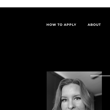
HOW TO APPLY
ABOUT