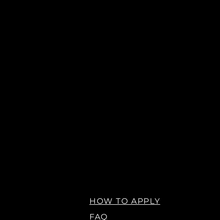
HOW TO APPLY
FAQ