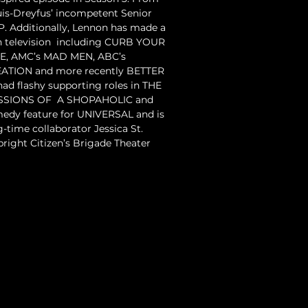
uis-Dreyfus’ incompetent Senior 
P. Additionally, Lennon has made a 
television  including CURB YOUR 
E, AMC’s MAD MEN, ABC’s  
TION and more recently BETTER 
had flashy supporting roles in THE 
SIONS OF  A SHOPAHOLIC and 
dy feature for UNIVERSAL and is  
-time collaborator Jessica St. 
pright Citizen’s Brigade Theater 