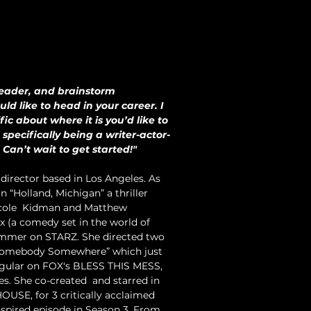
leader, and brainstorm 
ld like to head in your career. I 
ic about where it is you’d like to 
 specifically being a writer-actor-
Can’t wait to get started!"
director based in Los Angeles. As 
 “Holland, Michigan” a thriller 
icole  Kidman and Matthew 
 (a comedy set in the world of  
summer on STARZ. She directed two 
“Somebody Somewhere” which just 
 regular on FOX's BLESS THIS MESS, 
s. She co-created  and starred in 
USE, for 3 critically acclaimed 
spired episode in Season 3. From 