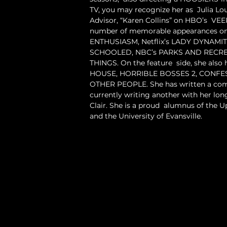
TV, you may recognize her as  Julia Lo
Advisor, “Karen Collins” on HBO’s  VEE
number of memorable appearances on 
ENTHUSIASM, Netflix’s LADY DYNAMIT
SCHOOLED, NBC’s PARKS AND RECREA
THINGS. On the feature  side, she also 
HOUSE, HORRIBLE BOSSES 2, CONFES
OTHER PEOPLE. She has written a come
currently writing another with her long
Clair. She is a proud  alumnus of the U
and the University of Evansville.