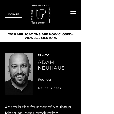
DONATE
2026 APPLICATIONS ARE NOW CLOSED -
VIEW ALL MENTORS
FILM/TV
ADAM
NEUHAUS
Founder
Neuhaus Ideas
Adam is the founder of Neuhaus 
Ideas, an ideas production 