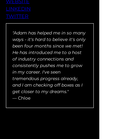
WEBSITE
LINKEDIN
TWITTER
"Adam has helped me in so many 
ways - it's hard to believe it's only 
been four months since we met! 
He has introduced me to a host 
of industry connections and 
consistently pushes me to grow 
in my career. I've seen 
tremendous progress already, 
and I am checking off boxes as I 
get closer to my dreams."
— Chloe