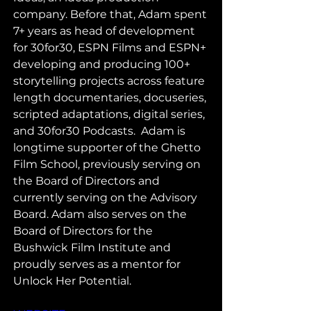
company. Before that, Adam spent 
7+ years as head of development 
for 30for30, ESPN Films and ESPN+ 
developing and producing 100+ 
storytelling projects across feature 
length documentaries, docuseries, 
scripted adaptations, digital series, 
and 30for30 Podcasts.  Adam is 
longtime supporter of the Ghetto 
Film School, previously serving on 
the Board of Directors and 
currently serving on the Advisory 
Board. Adam also serves on the 
Board of Directors for the 
Bushwick Film Institute and 
proudly serves as a mentor for 
Unlock Her Potential.