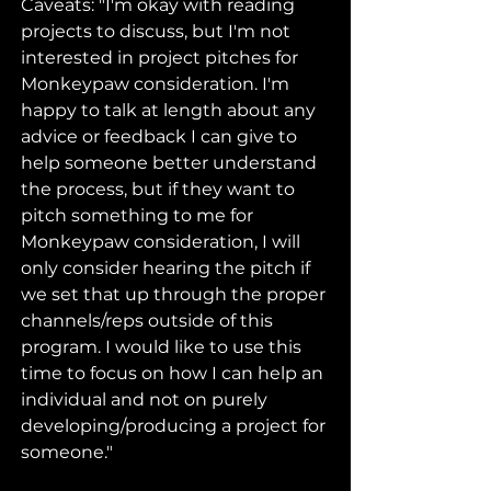
Caveats: "I'm okay with reading 
projects to discuss, but I'm not 
interested in project pitches for 
Monkeypaw consideration. I'm 
happy to talk at length about any 
advice or feedback I can give to 
help someone better understand 
the process, but if they want to 
pitch something to me for 
Monkeypaw consideration, I will 
only consider hearing the pitch if 
we set that up through the proper 
channels/reps outside of this 
program. I would like to use this 
time to focus on how I can help an 
individual and not on purely 
developing/producing a project for 
someone."