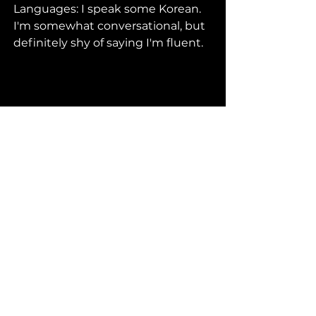
Languages: I speak some Korean. 
I'm somewhat conversational, but 
definitely shy of saying I'm fluent.
VIEW ALL MENTORS
HOW TO APPLY
FAQ