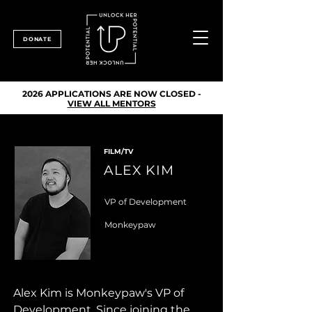
DONATE
2026 APPLICATIONS ARE NOW CLOSED -
VIEW ALL MENTORS
FILM/TV
ALEX KIM
VP of Development
Monkeypaw
Alex Kim is Monkeypaw's VP of 
Development. Since joining the 