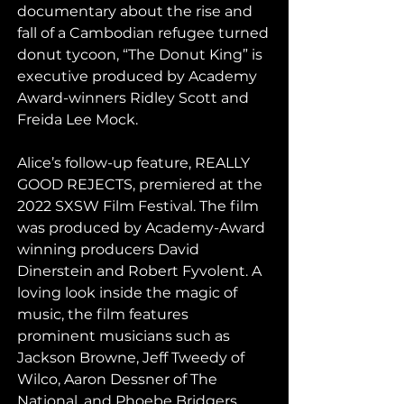
documentary about the rise and 
fall of a Cambodian refugee turned 
donut tycoon, “The Donut King” is 
executive produced by Academy 
Award-winners Ridley Scott and 
Freida Lee Mock.
Alice’s follow-up feature, REALLY 
GOOD REJECTS, premiered at the 
2022 SXSW Film Festival. The film 
was produced by Academy-Award 
winning producers David 
Dinerstein and Robert Fyvolent. A 
loving look inside the magic of 
music, the film features 
prominent musicians such as 
Jackson Browne, Jeff Tweedy of 
Wilco, Aaron Dessner of The 
National, and Phoebe Bridgers, 