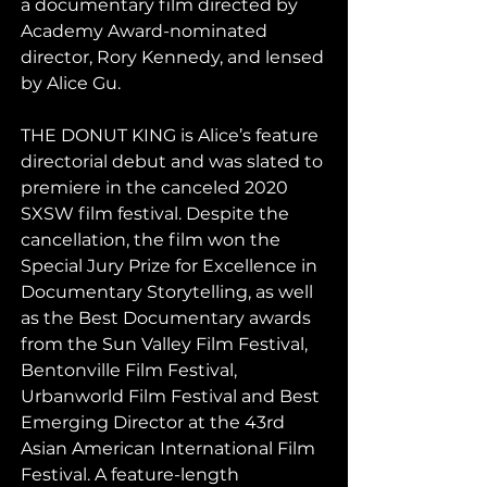
a documentary film directed by 
Academy Award-nominated 
director, Rory Kennedy, and lensed 
by Alice Gu.
THE DONUT KING is Alice’s feature 
directorial debut and was slated to 
premiere in the canceled 2020 
SXSW film festival. Despite the 
cancellation, the film won the 
Special Jury Prize for Excellence in 
Documentary Storytelling, as well 
as the Best Documentary awards 
from the Sun Valley Film Festival, 
Bentonville Film Festival, 
Urbanworld Film Festival and Best 
Emerging Director at the 43rd 
Asian American International Film 
Festival. A feature-length 