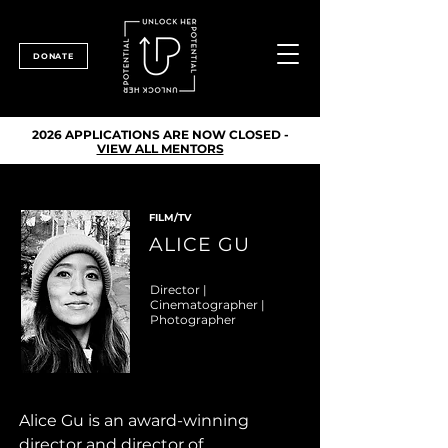
DONATE
2026 APPLICATIONS ARE NOW CLOSED -
VIEW ALL MENTORS
FILM/TV
ALICE GU
Director |
Cinematographer |
Photographer
Alice Gu is an award-winning 
director and director of 