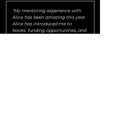
"My mentoring experience with 
Alice has been amazing this year. 
Alice has introduced me to 
books, funding opportunities, and 
educational resources in our 
time together, as well as 
personal growth resources which 
also pour back into my career. I 
am honored to be able to work 
with her, especially considering I 
am a fan of her work, and I’m so 
grateful to the UP community 
and her as a person for the ways 
in which I have grown during this 
2023 session."
— Allyson