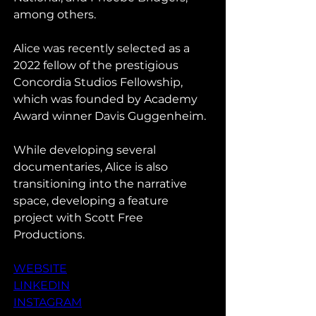
among others.
Alice was recently selected as a 
2022 fellow of the prestigious 
Concordia Studios Fellowship, 
which was founded by Academy 
Award winner Davis Guggenheim. 
While developing several 
documentaries, Alice is also 
transitioning into the narrative 
space, developing a feature 
project with Scott Free 
Productions.
WEBSITE
LINKEDIN
INSTAGRAM