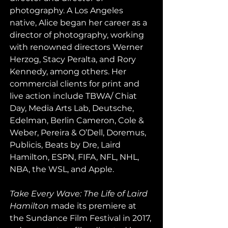
photography. A Los Angeles 
native, Alice began her career as a 
director of photography, working 
with renowned directors Werner 
Herzog, Stacy Peralta, and Rory 
Kennedy, among others. Her 
commercial clients for print and 
live action include TBWA/ Chiat 
Day, Media Arts Lab, Deutsche, 
Edelman, Berlin Cameron, Cole & 
Weber, Pereira & O’Dell, Doremus, 
Publicis, Beats by Dre, Laird 
Hamilton, ESPN, FIFA, NFL, NHL, 
NBA, the WSL, and Apple.
Take Every Wave: The Life of Laird 
Hamilton
 made its premiere at 
the Sundance Film Festival in 2017, 