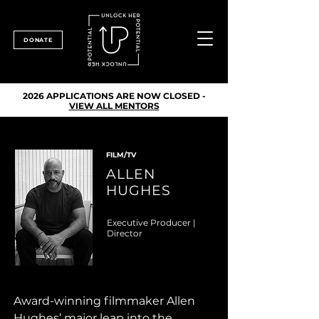
DONATE
2026 APPLICATIONS ARE NOW CLOSED -
VIEW ALL MENTORS
FILM/TV
ALLEN
HUGHES
Executive Producer |
Director
Award-winning filmmaker Allen 
Hughes’ major leap into the 