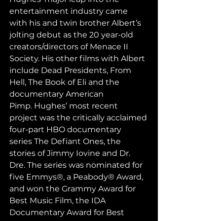
entertainment industry came 
with his and twin brother Albert’s 
jolting debut as the 20 year-old 
creators/directors of Menace II 
Society. His other films with Albert 
include Dead Presidents, From 
Hell, The Book of Eli and the 
documentary American 
Pimp. Hughes’ most recent 
project was the critically acclaimed 
four-part HBO documentary 
series The Defiant Ones, the 
stories of Jimmy Iovine and Dr. 
Dre. The series was nominated for 
five Emmys®, a Peabody® Award, 
and won the Grammy Award for 
Best Music Film, the IDA 
Documentary Award for Best 