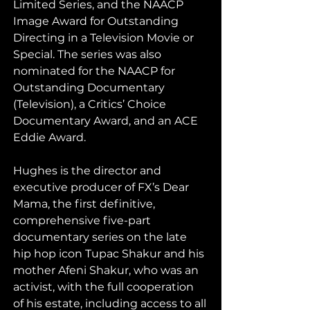
Limited Series, and the NAACP 
Image Award for Outstanding 
Directing in a Television Movie or 
Special. The series was also 
nominated for the NAACP for 
Outstanding Documentary 
(Television), a Critics’ Choice 
Documentary Award, and an ACE 
Eddie Award. 
Hughes is the director and 
executive producer of FX’s Dear 
Mama, the first definitive, 
comprehensive five-part 
documentary series on the late 
hip hop icon Tupac Shakur and his 
mother Afeni Shakur, who was an 
activist, with the full cooperation 
of his estate, including access to all 