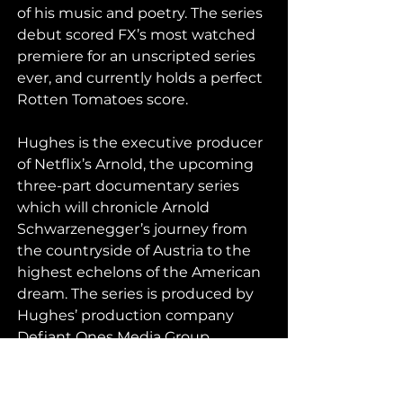
of his music and poetry. The series 
debut scored FX’s most watched 
premiere for an unscripted series 
ever, and currently holds a perfect 
Rotten Tomatoes score.
Hughes is the executive producer 
of Netflix’s Arnold, the upcoming 
three-part documentary series 
which will chronicle Arnold 
Schwarzenegger’s journey from 
the countryside of Austria to the 
highest echelons of the American 
dream. The series is produced by 
Hughes’ production company 
Defiant Ones Media Group.