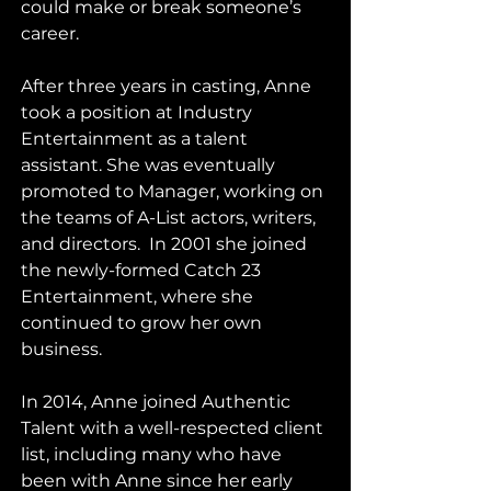
could make or break someone’s 
career.    
After three years in casting, Anne 
took a position at Industry 
Entertainment as a talent 
assistant. She was eventually 
promoted to Manager, working on 
the teams of A-List actors, writers, 
and directors.  In 2001 she joined 
the newly-formed Catch 23 
Entertainment, where she 
continued to grow her own 
business.    
In 2014, Anne joined Authentic 
Talent with a well-respected client 
list, including many who have 
been with Anne since her early 