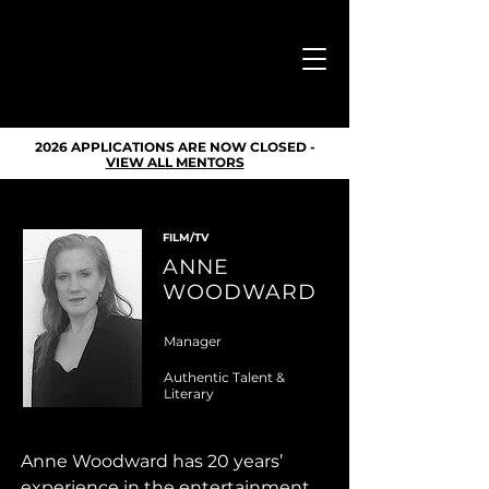
DONATE
2026 APPLICATIONS ARE NOW CLOSED -
VIEW ALL MENTORS
FILM/TV
ANNE
WOODWARD
Manager
Authentic Talent &
Literary
Anne Woodward has 20 years’ 
experience in the entertainment 