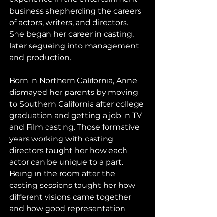
business shepherding the careers 
of actors, writers, and directors. 
She began her career in casting, 
later segueing into management 
and production. 
Born in Northern California, Anne 
dismayed her parents by moving 
to Southern California after college 
graduation and getting a job in TV 
and Film casting. Those formative 
years working with casting 
directors taught her how each 
actor can be unique to a part. 
Being in the room after the 
casting sessions taught her how 
different visions came together 
and how good representation 