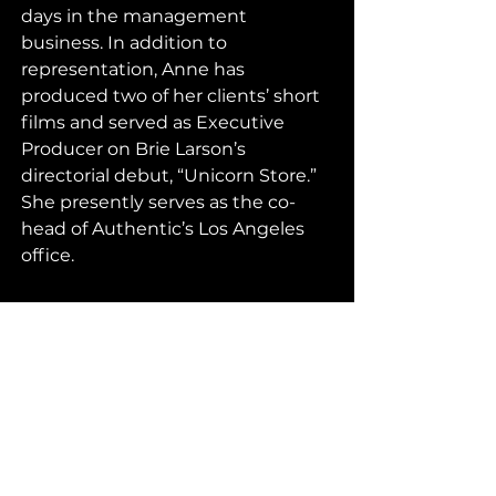
days in the management 
business. In addition to 
representation, Anne has 
produced two of her clients’ short 
films and served as Executive 
Producer on Brie Larson’s 
directorial debut, “Unicorn Store.”  
She presently serves as the co-
head of Authentic’s Los Angeles 
office. 