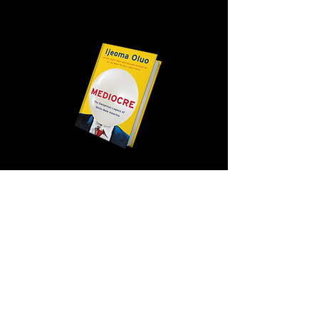
WEBSITE
VIEW ALL MENTORS
HOW TO APPLY
FAQ
THE PROGRAM
OUR STORY
2026 MENTORS