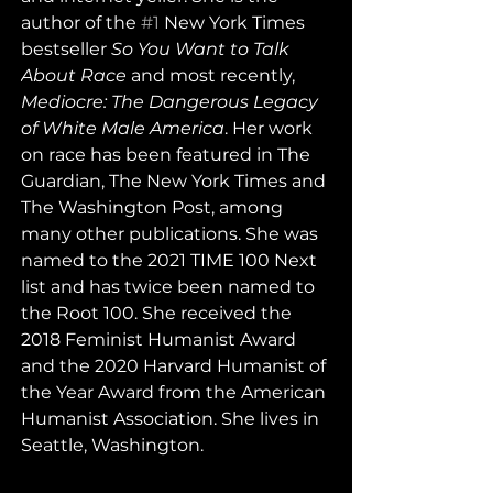
author of the 
#1
 New York Times 
bestseller 
So You Want to Talk 
About Race
 and most recently, 
Mediocre: The Dangerous Legacy 
of White Male America
. Her work 
on race has been featured in The 
Guardian, The New York Times and 
The Washington Post, among 
many other publications. She was 
named to the 2021 TIME 100 Next 
list and has twice been named to 
the Root 100. She received the 
2018 Feminist Humanist Award 
and the 2020 Harvard Humanist of 
the Year Award from the American 
Humanist Association. She lives in 
Seattle, Washington.