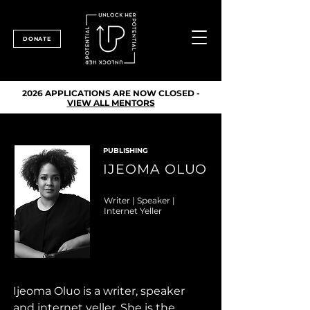
DONATE
2026 APPLICATIONS ARE NOW CLOSED -
VIEW ALL MENTORS
PUBLISHING
IJEOMA OLUO
Writer | Speaker |
Internet Yeller
Ijeoma Oluo is a writer, speaker 
and internet yeller. She is the 