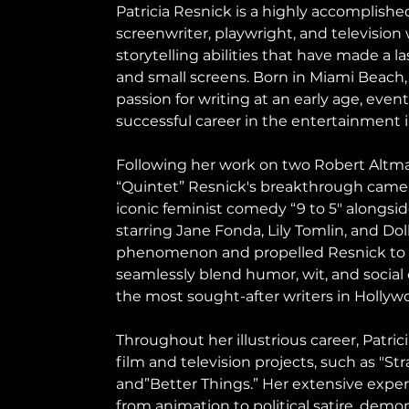
Patricia Resnick is a highly accomplis
screenwriter, playwright, and television
storytelling abilities that have made a l
and small screens. Born in Miami Beach, 
passion for writing at an early age, even
successful career in the entertainment i
Following her work on two Robert Altma
“Quintet” Resnick's breakthrough came
iconic feminist comedy “9 to 5" alongside
starring Jane Fonda, Lily Tomlin, and Dol
phenomenon and propelled Resnick to p
seamlessly blend humor, wit, and socia
the most sought-after writers in Hollyw
Throughout her illustrious career, Patri
film and television projects, such as "St
and”Better Things.” Her extensive exper
from animation to political satire, demon