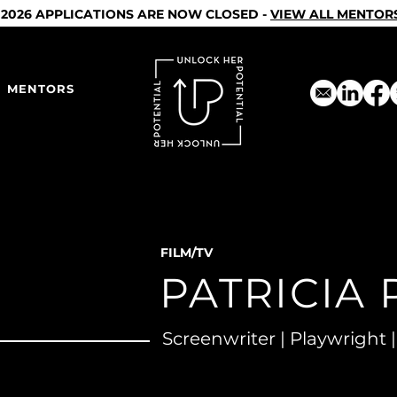
2026 APPLICATIONS ARE NOW CLOSED -
VIEW ALL MENTOR
MENTORS
FILM/TV
PATRICIA 
Screenwriter | Playwright |