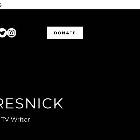
S
DONATE
RESNICK
 TV Writer