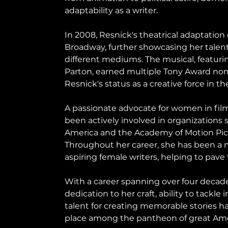
adaptability as a writer.
In 2008, Resnick's theatrical adaptation 
Broadway, further showcasing her talent f
different mediums. The musical, featurin
Parton, earned multiple Tony Award nomi
Resnick's status as a creative force in th
A passionate advocate for women in film
been actively involved in organizations s
America and the Academy of Motion Pict
Throughout her career, she has been a 
aspiring female writers, helping to pave
With a career spanning over four decade
dedication to her craft, ability to tackle 
talent for creating memorable stories h
place among the pantheon of great Ame