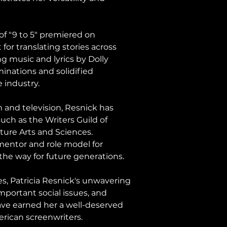
of "9 to 5" premiered on 
or translating stories across 
g music and lyrics by Dolly 
nations and solidified 
e industry.
 and television, Resnick has 
uch as the Writers Guild of 
ure Arts and Sciences. 
mentor and role model for 
 the way for future generations.
s, Patricia Resnick's unwavering 
important social issues, and 
ave earned her a well-deserved 
rican screenwriters.