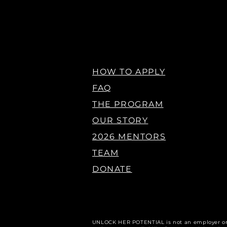
HOW TO APPLY
FAQ
THE PROGRAM
OUR STORY
2026 MENTORS
TEAM
DONATE
U
NLOCK HER POTENTIAL is not an employer o