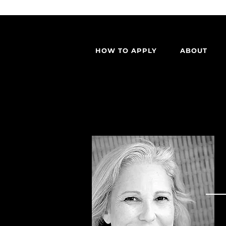
HOW TO APPLY
ABOUT