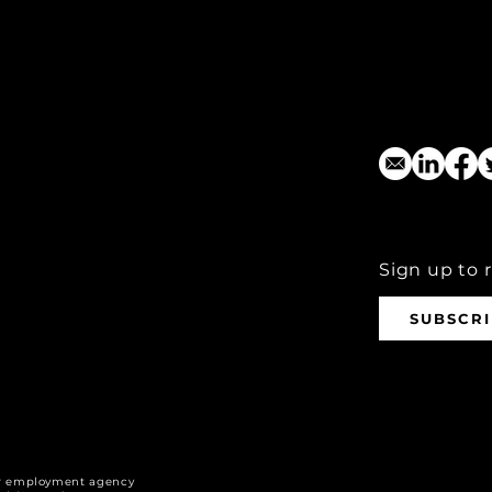
Sign up to 
SUBSCR
r employment agency