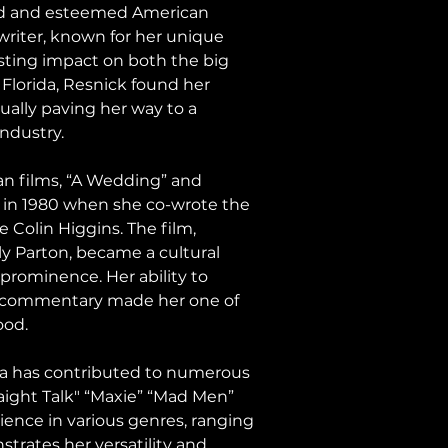
hed and esteemed American 
 writer, known for her unique 
asting impact on both the big 
Florida, Resnick found her 
tually paving her way to a 
ndustry.
n films, “A Wedding” and 
 in 1980 when she co-wrote the 
 Colin Higgins. The film, 
ly Parton, became a cultural 
rominence. Her ability to 
l commentary made her one of 
ood.
cia has contributed to numerous 
raight Talk" “Maxie” “Mad Men” 
ience in various genres, ranging 
strates her versatility and 