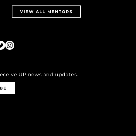
VIEW ALL MENTORS
receive UP news and updates.
IBE