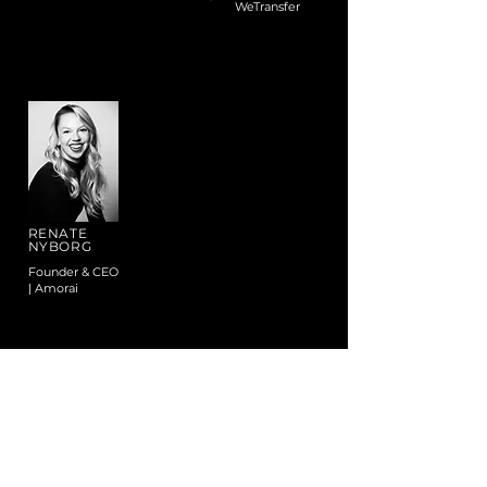
WeTransfer
RENATE
NYBORG
Founder & CEO
| Amorai
VIEW ALL MENTORS