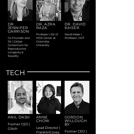
DR.
DR. AZRA
DR. DAVID
JENNIFER
RAZA
KAISER
GARRISON
Professor | Dir of
David Kaiser |
Co-Founder and
MDS Center at
Professor | MIT
Dir | Global
Columbia
Consortium for
University
Reproductive
Longevity &
Equality
TECH
ANIL DASH
ANNE
GORDON
CHOW
WILLOUGH
Former CEO |
BY
Lead Director |
Glitch
Former CEO |
FranklinCovey