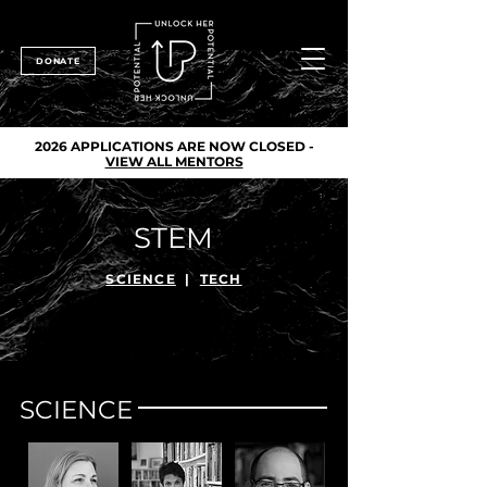
DONATE
2026 APPLICATIONS ARE NOW CLOSED -
VIEW ALL MENTORS
STEM
SCIENCE
|
TECH
SCIENCE