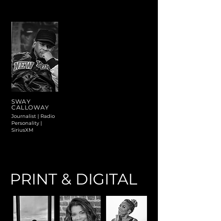
SWAY
CALLOWAY
Journalist | Radio
Personality |
SiriusXM
PRINT & DIGITAL