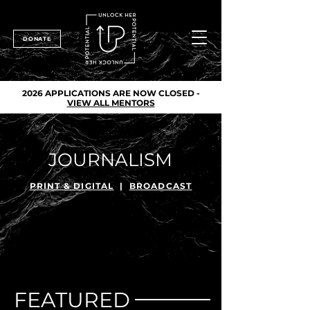
DONATE
2026 APPLICATIONS ARE NOW CLOSED -
VIEW ALL MENTORS
JOURNALISM
PRINT & DIGITAL
|
BROADCAST
FEATURED