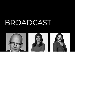
BROADCAST
JOHN
JUJU
SARA
HEILEMANN
CHANG
SIDNER
Host | Creator |
Co-anchor |
Co-anchor |
Executive
ABC News’
CNN News
Producer | The
“Nightline.”
Central
Circus
VIEW ALL MENTORS