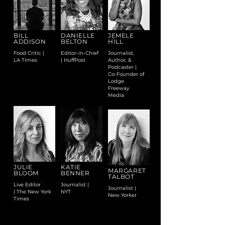
BILL
DANIELLE
JEMELE
ADDISON
BELTON
HILL
Food Critic |
Editor-in-Chief
Journalist,
LA Times
| HuffPost
Author, &
Podcaster |
Co-Founder of
Lodge
Freeway
Media
JULIE
KATIE
MARGARET
BLOOM
BENNER
TALBOT
Live Editor
Journalist |
Journalist |
| The New York
NYT
New Yorker
Times